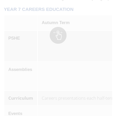
YEAR 7 CAREERS EDUCATION
Autumn Term
PSHE
Assemblies
Curriculum
Careers presentations each half-term
Events