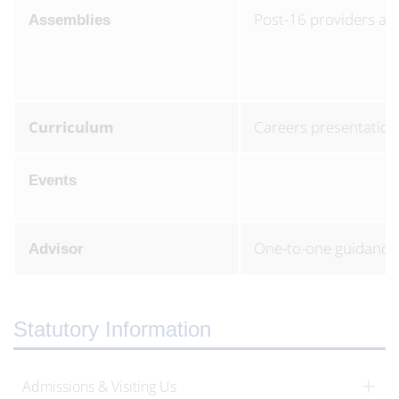
Post-16 providers as
Assemblies
Curriculum
Careers presentation
Events
One-to-one guidance 
Advisor
Statutory Information
Admissions & Visiting Us