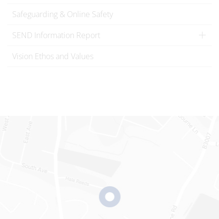
Safeguarding & Online Safety
SEND Information Report
Vision Ethos and Values