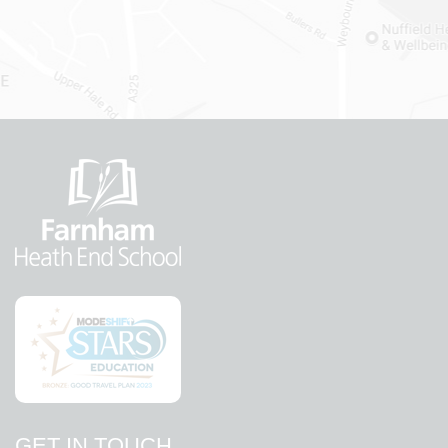
GET IN TOUCH