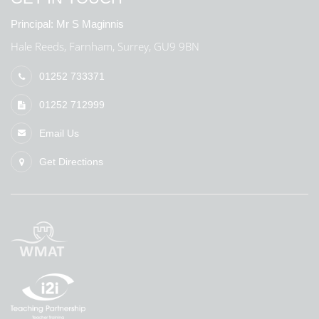
Principal:
Mr S Maginnis
Hale Reeds, Farnham, Surrey, GU9 9BN
01252 733371
01252 712999
Email Us
Get Directions