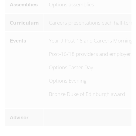
Options assemblies
Assemblies
Curriculum
Careers presentations each half-term
Year 9 Post-16 and Careers Morning
Events
Post-16/18 providers and employers
Options Taster Day
Options Evening
Bronze Duke of Edinburgh award
Advisor