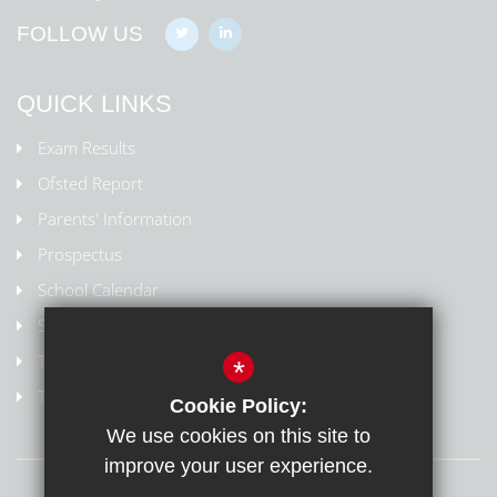
FOLLOW US
QUICK LINKS
Exam Results
Ofsted Report
Parents' Information
Prospectus
School Calendar
Staff Contact List
Term Dates
*
Train to Teach
Cookie Policy:
We use cookies on this site to
improve your user experience.