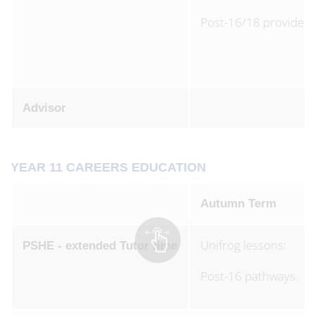
Post-16/18 providers
Advisor
YEAR 11 CAREERS EDUCATION
Autumn Term
Unifrog lessons:
PSHE - extended Tutor time
Post-16 pathways.