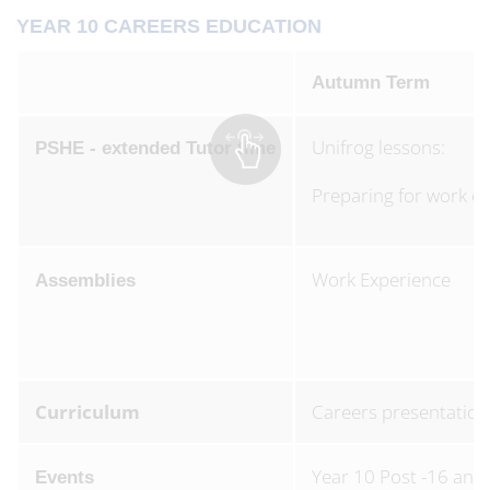
YEAR 10 CAREERS EDUCATION
Autumn Term
Unifrog lessons:
PSHE - extended Tutor time
Preparing for work ex
Work Experience
Assemblies
Curriculum
Careers presentation
Year 10 Post -16 and
Events