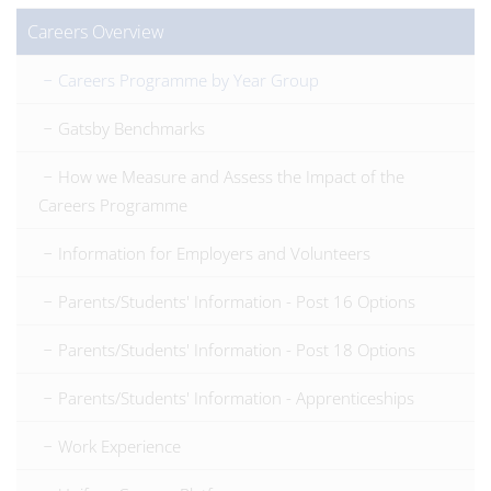
Careers Overview
Careers Programme by Year Group
Gatsby Benchmarks
How we Measure and Assess the Impact of the
Careers Programme
Information for Employers and Volunteers
Parents/Students' Information - Post 16 Options
Parents/Students' Information - Post 18 Options
Parents/Students' Information - Apprenticeships
Work Experience