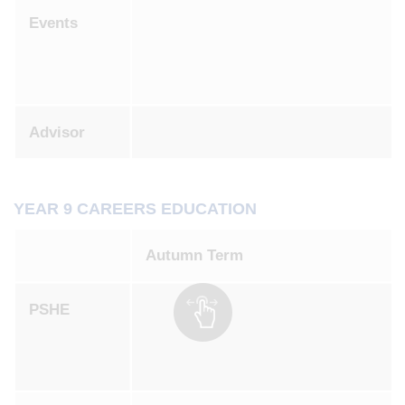
Events
Advisor
YEAR 9 CAREERS EDUCATION
Autumn Term
PSHE