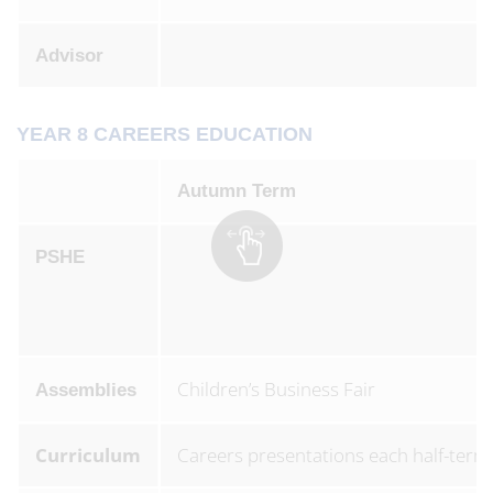
Advisor
YEAR 8 CAREERS EDUCATION
Autumn Term
PSHE
Children’s Business Fair
Assemblies
Curriculum
Careers presentations each half-term