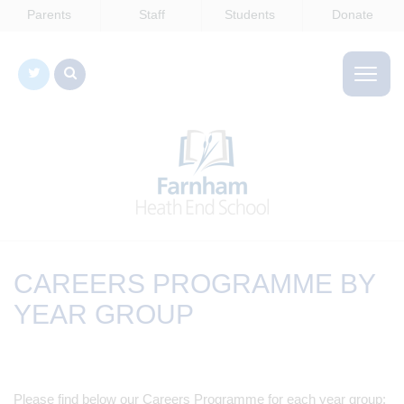
Parents
Staff
Students
Donate
CAREERS PROGRAMME BY
YEAR GROUP
Please find below our Careers Programme for each year group: