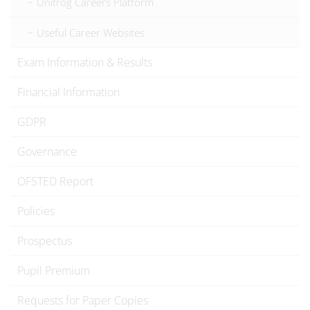
Unifrog Careers Platform
Useful Career Websites
Exam Information & Results
Financial Information
GDPR
Governance
OFSTED Report
Policies
Prospectus
Pupil Premium
Requests for Paper Copies