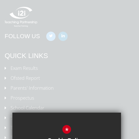
FOLLOW US
QUICK LINKS
Exam Results
Ofsted Report
Parents' Information
Prospectus
School Calendar
Staff Contact List
Term Dates
*
Train to Teach