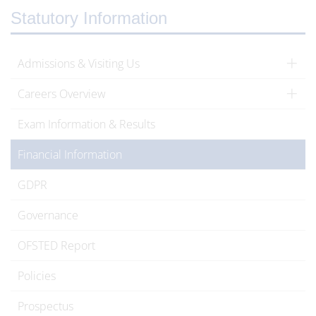
Statutory Information
Admissions & Visiting Us
Careers Overview
Exam Information & Results
Financial Information
GDPR
Governance
OFSTED Report
Policies
Prospectus