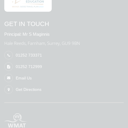
GET IN TOUCH
Principal:
Mr S Maginnis
Hale Reeds, Farnham, Surrey, GU9 9BN
01252 733371
01252 712999
Email Us
Get Directions