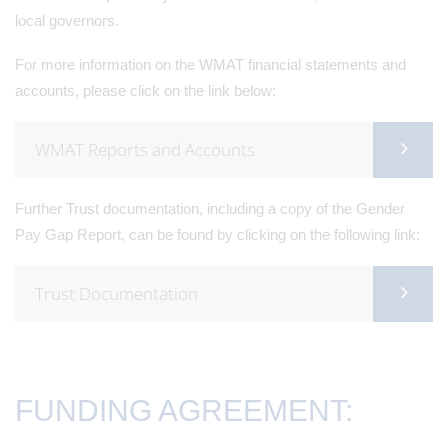
local governors.
For more information on the WMAT financial statements and
accounts, please click on the link below:
WMAT Reports and Accounts
Further Trust documentation, including a copy of the Gender
Pay Gap Report, can be found by clicking on the following link:
Trust Documentation
FUNDING AGREEMENT: