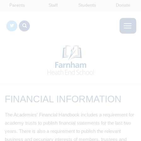
Parents
Staff
Students
Donate
FINANCIAL INFORMATION
The Academies' Financial Handbook includes a requirement for
academy trusts to publish financial statements for the last two
years. There is also a requirement to publish the relevant
business and pecuniary interests of members, trustees and