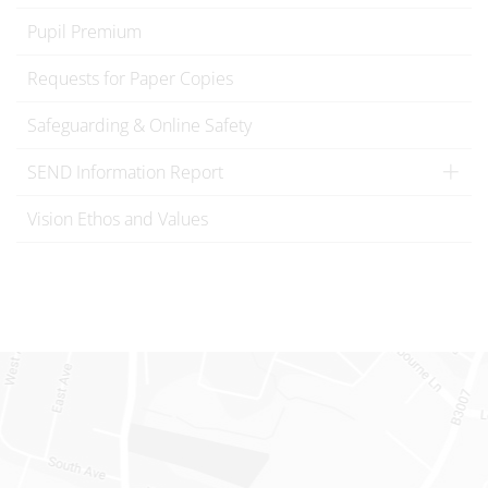
Pupil Premium
Requests for Paper Copies
Safeguarding & Online Safety
SEND Information Report
Vision Ethos and Values