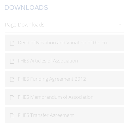
DOWNLOADS
Page Downloads
Deed of Novation and Variation of the Fu...
FHES Articles of Association
FHES Funding Agreement 2012
FHES Memorandum of Association
FHES Transfer Agreement