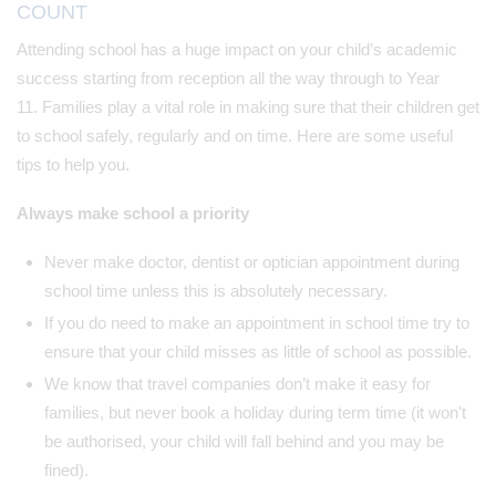
COUNT
Attending school has a huge impact on your child’s academic
success starting from reception all the way through to Year
11. Families play a vital role in making sure that their children get
to school safely, regularly and on time. Here are some useful
tips to help you.
Always make school a priority
Never make doctor, dentist or optician appointment during
school time unless this is absolutely necessary.
If you do need to make an appointment in school time try to
ensure that your child misses as little of school as possible.
We know that travel companies don’t make it easy for
families, but never book a holiday during term time (it won't
be authorised, your child will fall behind and you may be
fined).