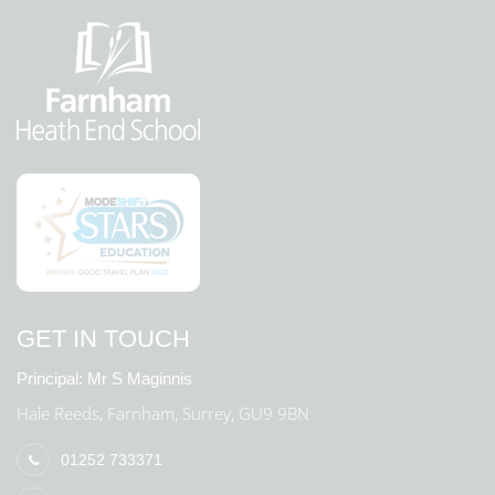
GET IN TOUCH
Principal:
Mr S Maginnis
Hale Reeds, Farnham, Surrey, GU9 9BN
01252 733371