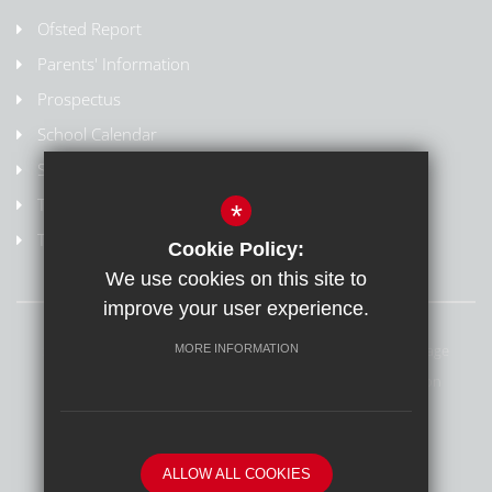
Ofsted Report
Parents' Information
Prospectus
School Calendar
Staff Contact List
Term Dates
*
Train to Teach
Cookie Policy:
We use cookies on this site to
improve your user experience.
Sitemap
Terms of Use
Privacy Policy
Cookie Usage
MORE INFORMATION
Safeguarding & Online Safety
High Visibility Version
School website by
ALLOW ALL COOKIES