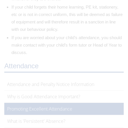
If your child forgets their home learning, PE kit, stationery,
etc or is not in correct uniform, this will be deemed as failure
of equipment and will therefore result in a sanction in line
with our behaviour policy.
If you are worried about your child’s attendance, you should
make contact with your child’s form tutor or Head of Year to
discuss.
Attendance
Attendance and Penalty Notice Information
Why is Good Attendance Important?
Promoting Excellent Attendance
What is 'Persistent' Absence?