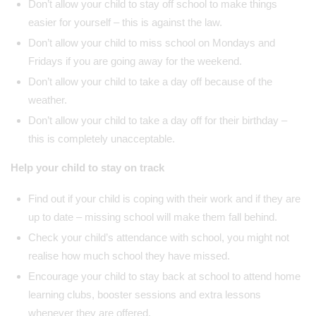
Don’t allow your child to stay off school to make things
easier for yourself – this is against the law.
Don’t allow your child to miss school on Mondays and
Fridays if you are going away for the weekend.
Don’t allow your child to take a day off because of the
weather.
Don’t allow your child to take a day off for their birthday –
this is completely unacceptable.
Help your child to stay on track
Find out if your child is coping with their work and if they are
up to date – missing school will make them fall behind.
Check your child’s attendance with school, you might not
realise how much school they have missed.
Encourage your child to stay back at school to attend home
learning clubs, booster sessions and extra lessons
whenever they are offered.