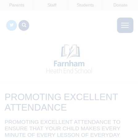
Parents
Staff
Students
Donate
PROMOTING EXCELLENT
ATTENDANCE
PROMOTING EXCELLENT ATTENDANCE TO
ENSURE THAT YOUR CHILD MAKES EVERY
MINUTE OF EVERY LESSON OF EVERYDAY