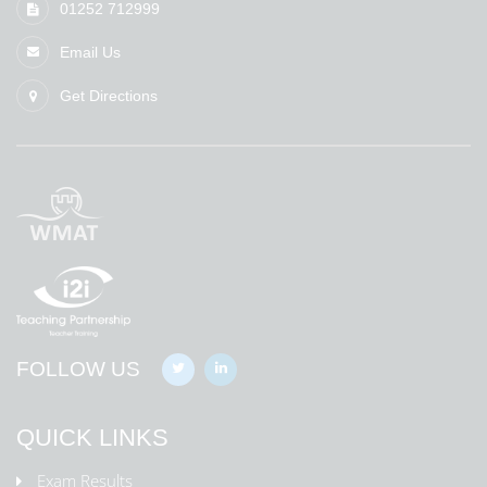
01252 712999
Email Us
Get Directions
FOLLOW US
QUICK LINKS
Exam Results