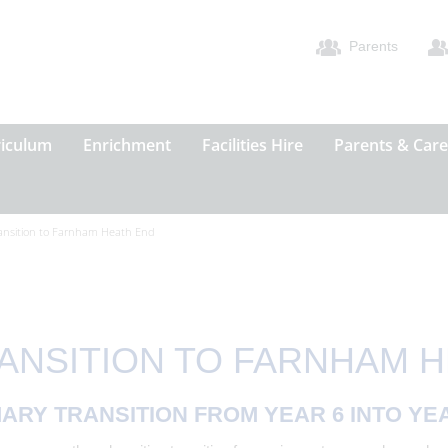
Parents
riculum
Enrichment
Facilities Hire
Parents & Care
ansition to Farnham Heath End
ANSITION TO FARNHAM 
ARY TRANSITION FROM YEAR 6 INTO YE