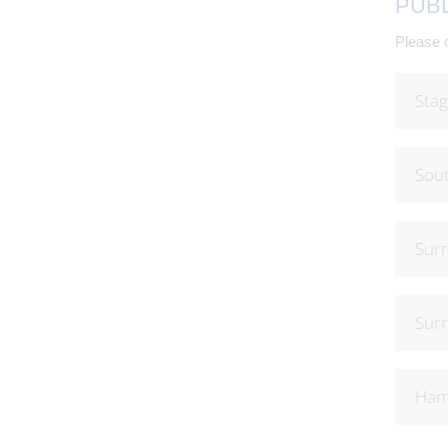
PUB
Please c
Stag
Sout
Surr
Surr
Hamp