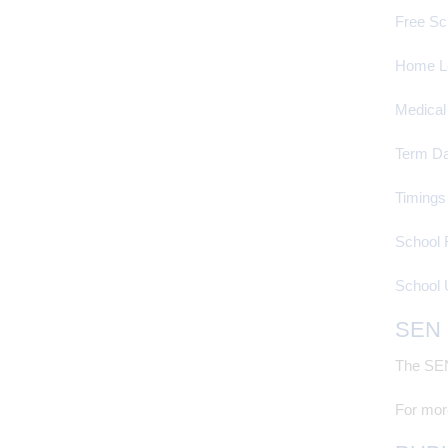
Free Sc
Home L
Medical
Term Da
Timings
School 
School 
SEN
The SEN 
For more