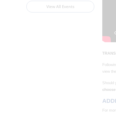
View All Events
TRANSI
Followin
view the
Should 
choose 
ADDI
For more