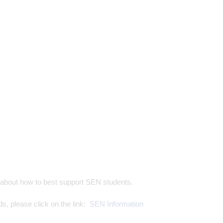
on about how to best support SEN students.
s, please click on the link:
SEN Information