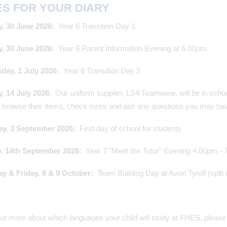
ES FOR YOUR DIARY
, 30 June 2026:
Year 6 Transition Day 1
, 30 June 2026:
Year 6 Parent Information Evening at 6.00pm.
ay, 1 July 2026:
Year 6 Transition Day 2
, 14 July 2026
: Our uniform supplier, LS4 Teamwear, will be in scho
, browse their items, check sizes and ask any questions you may h
y, 3 September 2026:
First day of school for students
 14th September 2026:
Year 7 "Meet the Tutor" Evening 4.00pm -
y & Friday, 8 & 9 October:
Team Building Day at Avon Tyrell (split
out more about which languages your child will study at FHES, please 
@TeamFHES - 10/07/2026