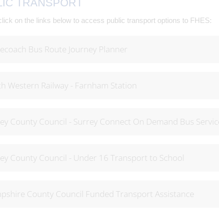
LIC TRANSPORT
lick on the links below to access public transport options to FHES:
ecoach Bus Route Journey Planner
h Western Railway - Farnham Station
ey County Council - Surrey Connect On Demand Bus Servic
ey County Council - Under 16 Transport to School
shire County Council Funded Transport Assistance