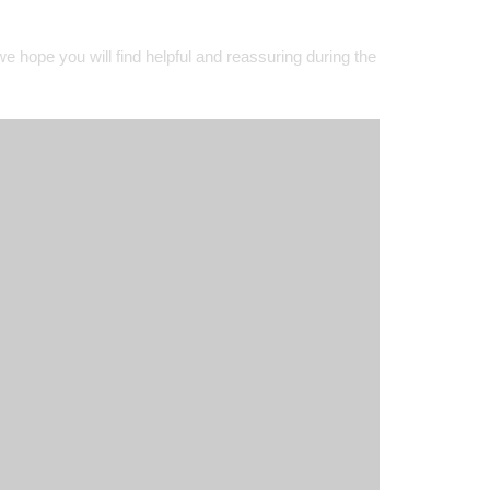
@TeamFHES - 7/07/2026
#TeamFHES
Our Year 8 were superb helping
@FarnhamOfficial
prepare for
e hope you will find helpful and reassuring during the
Farnham in Bloom judging
#TeamFHES