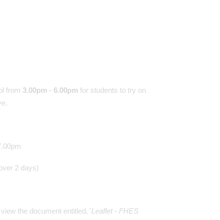
ol from
3.00pm - 6.00pm
for students to try on
ave.
@TeamFHES - 24/06/2
Our students were super
 7.00pm
today. Still lots of smiles
these hot conditions. Thu
 over 2 days)
arrangements will be as f
8.30-9.15 Period 1 9.15
Period 2 10.00-10.30 Bre
10.30-11.15 Period 3 11
view the document entitled, '
Leaflet - FHES
12.00 Period 4 12.00 End