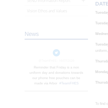
SEND Information Report
DAT
Vision Ethos and Values
Tuesday
Tuesday
News
Wednesd
Tuesday
uniform
@TeamFHES - 16/07/2026
Thursda
Reminder that Friday is a non
Monday,
uniform day and donations towards
our phone free pouches can be
Thursda
made via Arbor
#TeamFHES
To find 