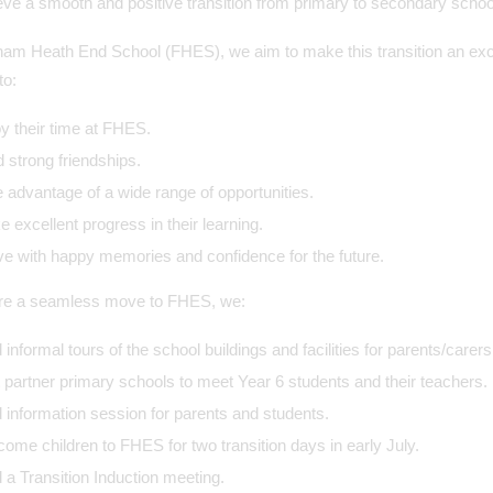
ve a smooth and positive transition from primary to secondary school 
am Heath End School (FHES), we aim to make this transition an excit
to:
y their time at FHES.
d strong friendships.
 advantage of a wide range of opportunities.
 excellent progress in their learning.
e with happy memories and confidence for the future.
re a seamless move to FHES, we:
 informal tours of the school buildings and facilities for parents/carers
t partner primary schools to meet Year 6 students and their teachers.
 information session for parents and students.
ome children to FHES for two transition days in early July.
 a Transition Induction meeting.