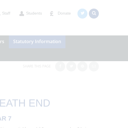
Staff
Students
Donate
rs
Statutory Information
SHARE THIS PAGE
HEATH END
AR 7