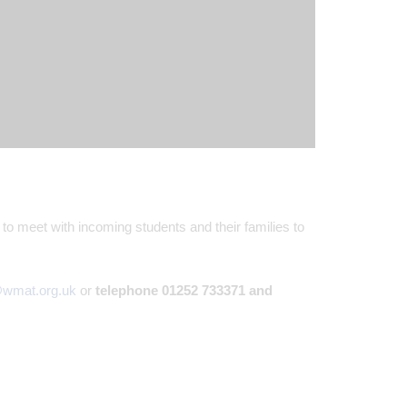
 to meet with incoming students and their families to
@wmat.org.uk
or
telephone 01252 733371 and