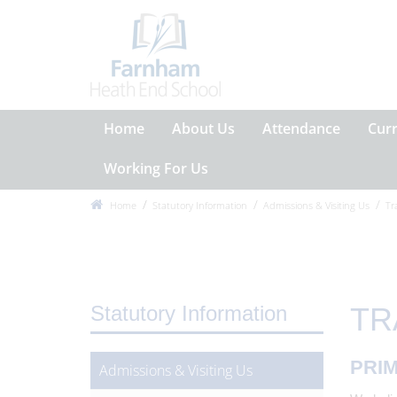
Home
About Us
Attendance
Cur
Working For Us
Home
Statutory Information
Admissions & Visiting Us
Tr
Statutory Information
TR
PRIM
Admissions & Visiting Us