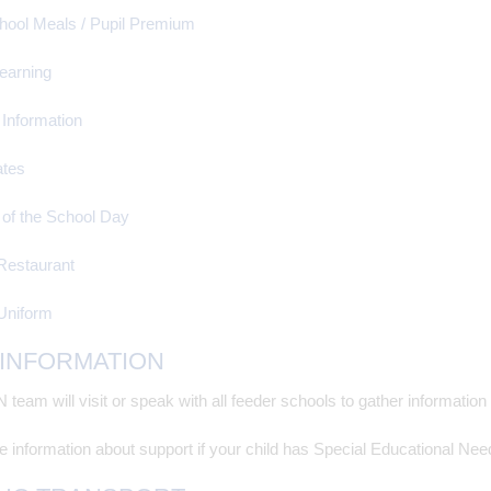
hool Meals / Pupil Premium
earning
 Information
tes
 of the School Day
Restaurant
Uniform
 INFORMATION
team will visit or speak with all feeder schools to gather informati
 information about support if your child has Special Educational Need