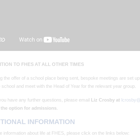
TION TO FHES AT ALL OTHER TIMES
g the offer of a school place being sent, bespoke meetings are set up
 school and meet with the Head of Year for the relevant year group.
you have any further questions, please email
Liz Crosby at
lcrosby
the option for admissions
.
TIONAL INFORMATION
 information about life at FHES, please click on the links below: