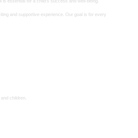
is essential for a child’s success and well-being.
ing and supportive experience. Our goal is for every
 and children.