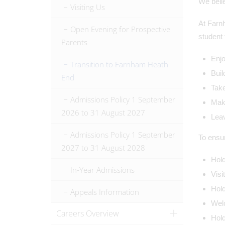
We belie
Visiting Us
At Farnh
Open Evening for Prospective
student 
Parents
Enjo
Transition to Farnham Heath
Buil
End
Take
Admissions Policy 1 September
Make
2026 to 31 August 2027
Leav
Admissions Policy 1 September
To ensu
2027 to 31 August 2028
Hold
In-Year Admissions
Visi
Hold
Appeals Information
Welc
Careers Overview
Hold