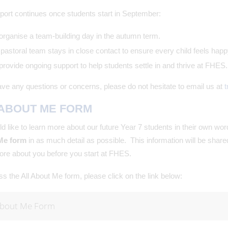
port continues once students start in September:
rganise a team-building day in the autumn term.
pastoral team stays in close contact to ensure every child feels happ
rovide ongoing support to help students settle in and thrive at FHES.
ave any questions or concerns, please do not hesitate to email us at
t
 ABOUT ME FORM
 like to learn more about our future Year 7 students in their own wo
Me form
in as much detail as possible. This information will be shar
re about you before you start at FHES.
s the All About Me form, please click on the link below:
About Me Form