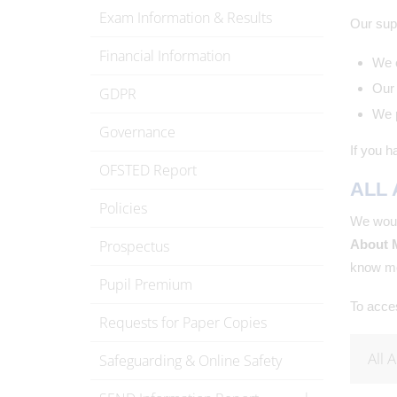
Exam Information & Results
Our sup
Financial Information
We o
Our 
GDPR
We p
Governance
If you h
OFSTED Report
ALL
Policies
We would
Prospectus
About 
know mo
Pupil Premium
To acces
Requests for Paper Copies
All 
Safeguarding & Online Safety