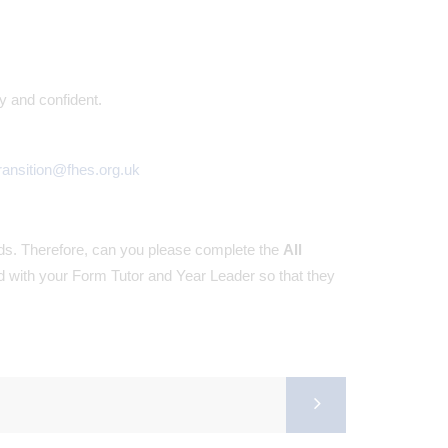
y and confident.
ransition@fhes.org.uk
rds. Therefore, can you please complete the
All
ed with your Form Tutor and Year Leader so that they