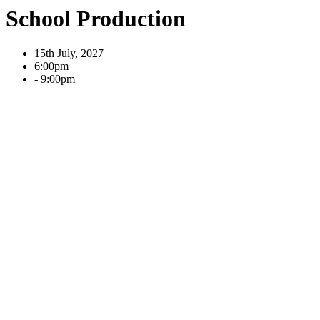
School Production
15th July, 2027
6:00pm
- 9:00pm