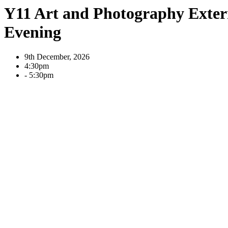
Y11 Art and Photography Exter
Evening
9th December, 2026
4:30pm
- 5:30pm