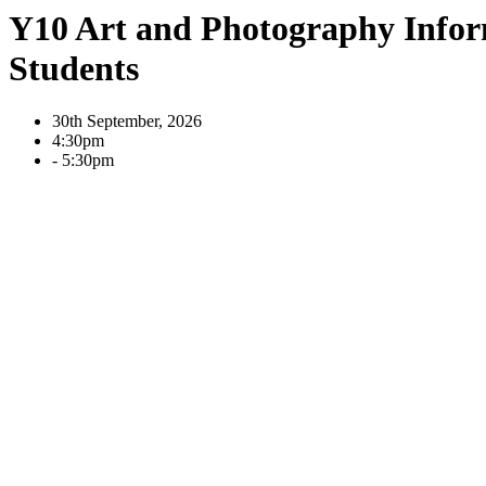
Y10 Art and Photography Info
Students
30th September, 2026
4:30pm
- 5:30pm