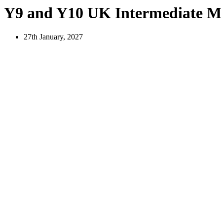
Y9 and Y10 UK Intermediate M
27th January, 2027