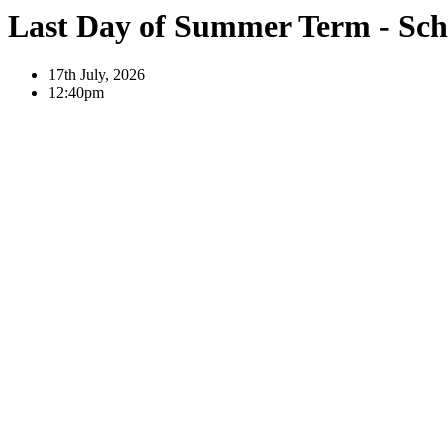
Last Day of Summer Term - Sch
17th July, 2026
12:40pm